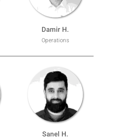
Damir H.
Operations
Sanel H.