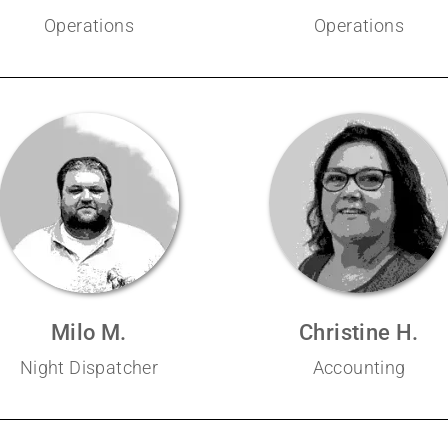
Operations
Operations
Milo M.
Christine H.
Night Dispatcher
Accounting