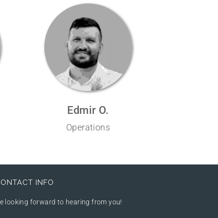
Edmir O.
Operations
ONTACT INFO
e looking forward to hearing from you!