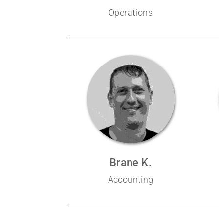
Operations
Brane K.
Accounting