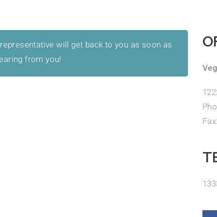
O
 representative will get back to you as soon as
hearing from you!
Veg
122
Pho
Fax
T
133