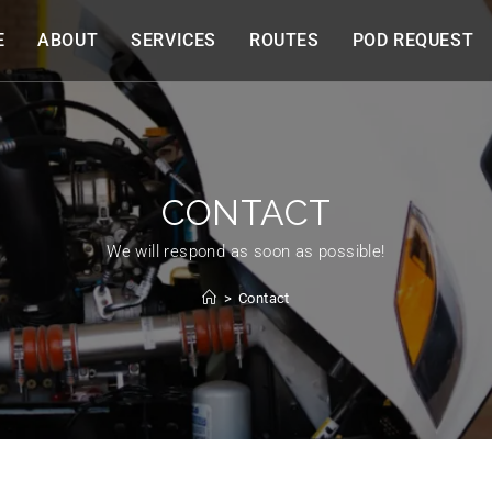
E
ABOUT
SERVICES
ROUTES
POD REQUEST
CONTACT
We will respond as soon as possible!
>
Contact