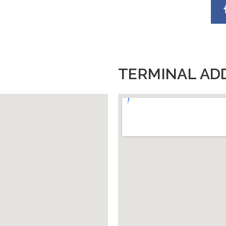
TERMINAL AD