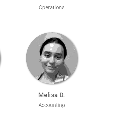
Operations
Melisa D.
Accounting