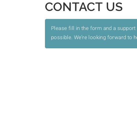
CONTACT US
Please fill in the form and a support
possible. We’re looking forward to 