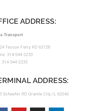
FFICE ADDRESS:
a Transport
24 Tesson Ferry RD 63128
ne: 314-544-2233
: 314-544-2235
ERMINAL ADDRESS:
3 Schaefer RD Granite City, IL 62040