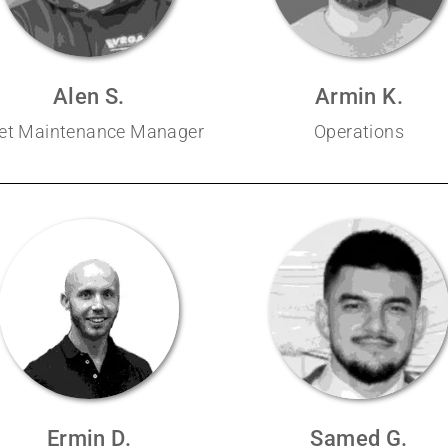
Alen S.
Armin K.
eet Maintenance Manager
Operations
Ermin D.
Samed G.