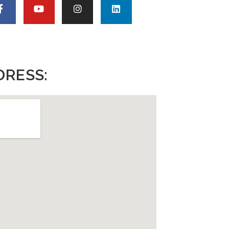
DRESS: