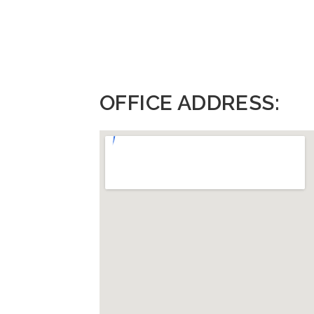
OFFICE ADDRESS: