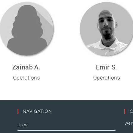
Zainab A.
Emir S.
Operations
Operations
NAVIGATION
C
We’r
Home