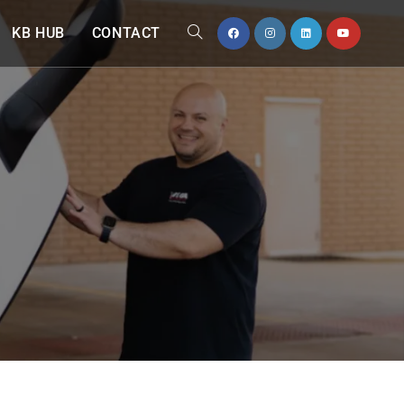
KB HUB
CONTACT