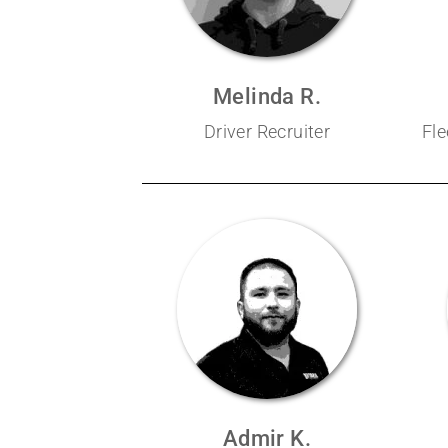
Melinda R.
Driver Recruiter
Fl
Admir K.