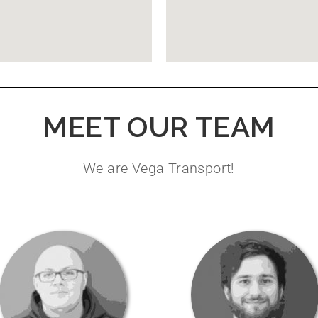
MEET OUR TEAM
We are Vega Transport!