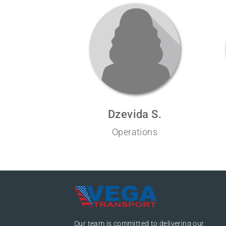
Dzevida S.
Operations
Our team is committed to delivering our